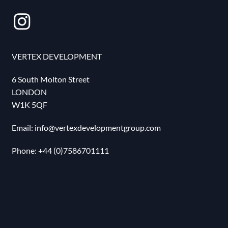
VERTEX DEVELOPMENT
6 South Molton Street
LONDON
W1K 5QF
Email:
info@vertexdevelopmentgroup.com
Phone: ‪+44 (0)7586701111