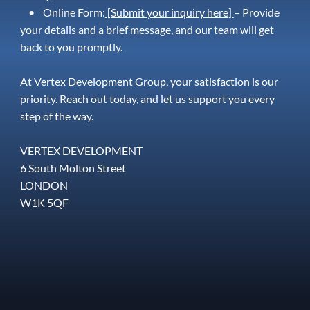
• Online Form:
[Submit your inquiry here]
– Provide
your details and a brief message, and our team will get
back to you promptly.
At Vertex Development Group, your satisfaction is our
priority. Reach out today, and let us support you every
step of the way.
VERTEX DEVELOPMENT
6 South Molton Street
LONDON
W1K 5QF