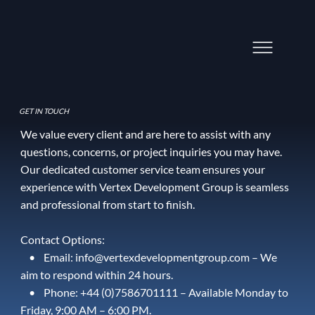
GET IN TOUCH
We value every client and are here to assist with any
questions, concerns, or project inquiries you may have.
Our dedicated customer service team ensures your
experience with Vertex Development Group is seamless
and professional from start to finish.
Contact Options:
• Email: info@vertexdevelopmentgroup.com – We
aim to respond within 24 hours.
• Phone: ‪+44 (0)7586701111‬ – Available Monday to
Friday, 9:00 AM – 6:00 PM.