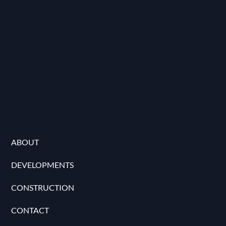
ABOUT
DEVELOPMENTS
CONSTRUCTION
CONTACT