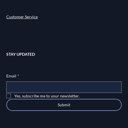
Customer Service
STAY UPDATED
Email
*
Yes, subscribe me to your newsletter.
Submit