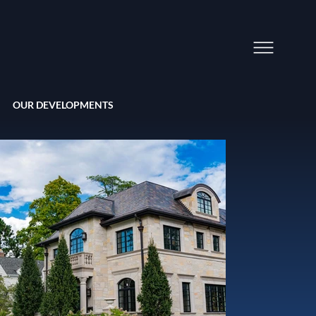
OUR DEVELOPMENTS