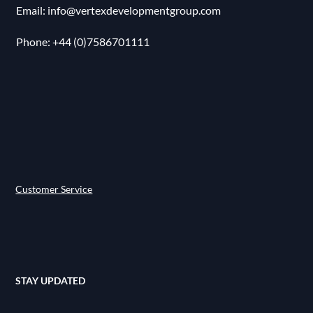
Email:
info@vertexdevelopmentgroup.com
Phone: ‪+44 (0)7586701111
Customer Service
STAY UPDATED