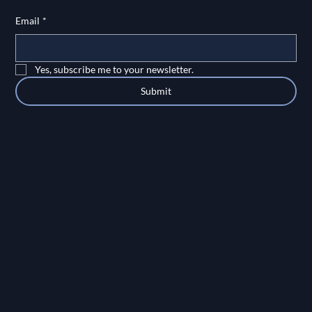
Email
*
Yes, subscribe me to your newsletter.
Submit