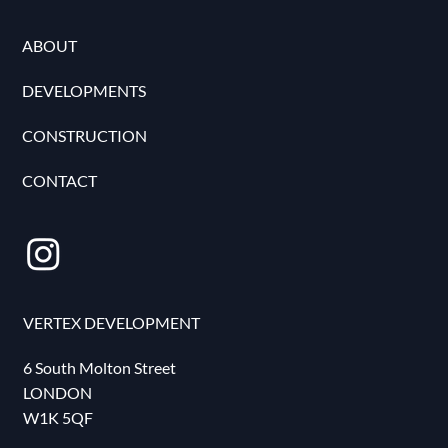
ABOUT
DEVELOPMENTS
CONSTRUCTION
CONTACT
VERTEX DEVELOPMENT
6 South Molton Street
LONDON
W1K 5QF